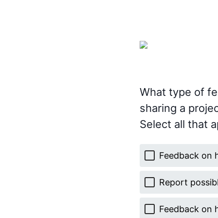
What type of fe
sharing a projec
Select all that a
Feedback on 
Report possib
Feedback on 