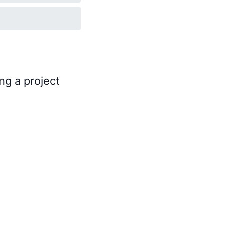
ng a project