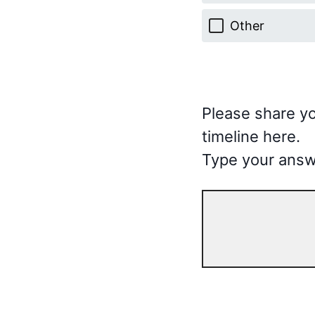
Other
Please share yo
timeline here.
Type your answ