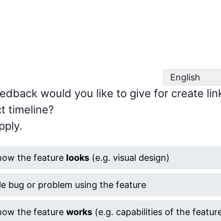
edback would you like to give for create lin
t timeline?
pply.
how the feature
looks
(e.g. visual design)
le bug or problem using the feature
how the feature
works
(e.g. capabilities of the featur