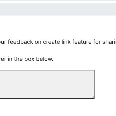
ur feedback on create link feature for shari
er in the box below.