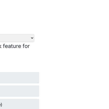
k feature for
e)